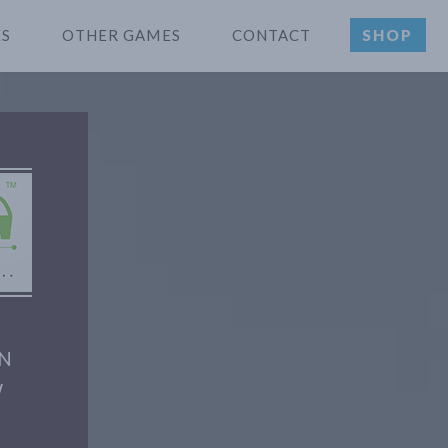
ES
OTHER GAMES
CONTACT
SHOP
ON
W