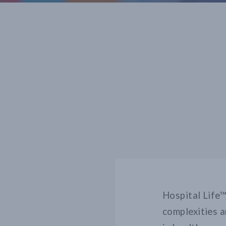
Hospital Life™
complexities a