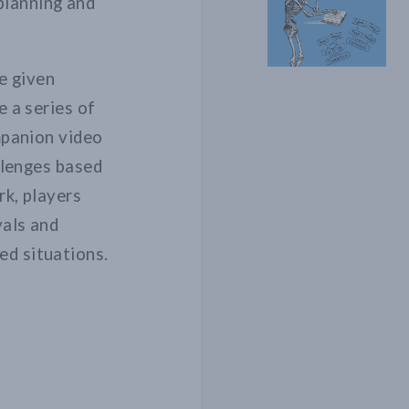
planning and
re given
e a series of
mpanion video
allenges based
rk, players
vals and
ed situations.