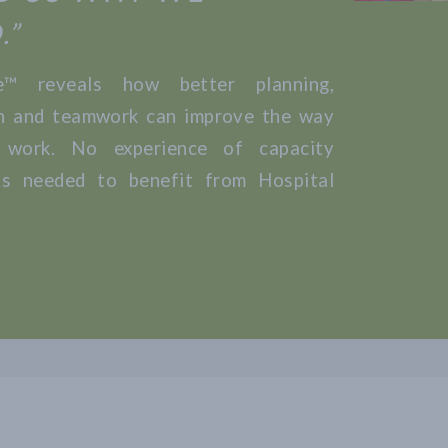
.”
fe™ reveals how better planning,
n and teamwork can improve the way
 work. No experience of capacity
s needed to benefit from Hospital