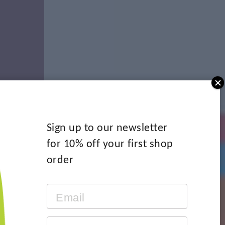
Sign up to our newsletter
for 10% off your first shop
order