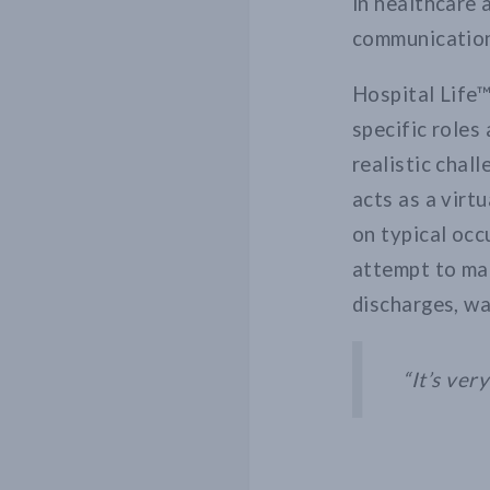
in healthcare
communication
Hospital Life™
specific roles
realistic chal
acts as a virt
on typical occ
attempt to man
discharges, wa
“It’s ver