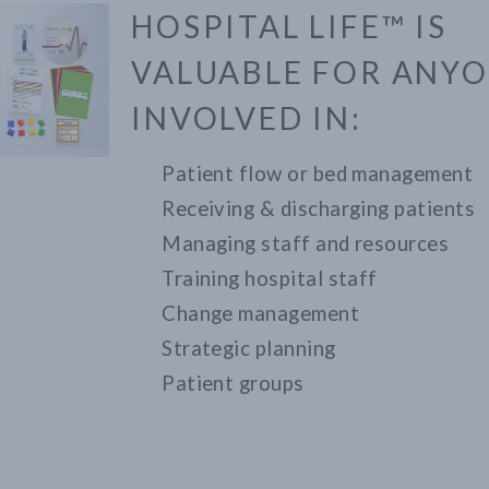
HOSPITAL LIFE™ IS
VALUABLE FOR ANY
INVOLVED IN:
Patient flow or bed management
Receiving & discharging patients
Managing staff and resources
Training hospital staff
Change management
Strategic planning
Patient groups