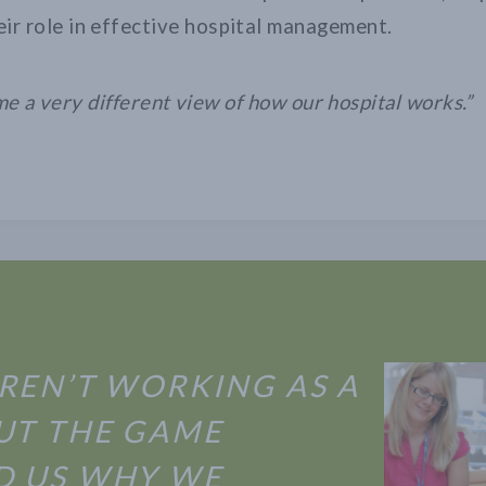
ir role in effective hospital management.
me a very different view of how our hospital works.”
REN’T WORKING AS A
UT THE GAME
 US WHY WE