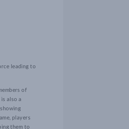
rce leading to
 members of
is also a
d showing
game, players
ping them to