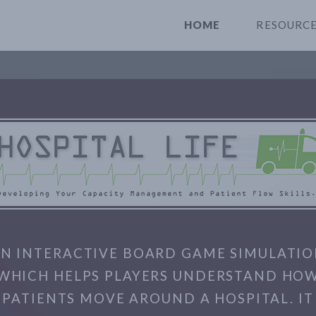
HOME
RESOURC
N INTERACTIVE BOARD GAME SIMULATI
WHICH HELPS PLAYERS UNDERSTAND HO
PATIENTS MOVE AROUND A HOSPITAL. IT