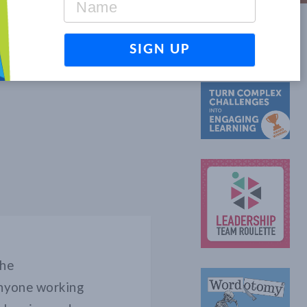
OTHER GAMES
the
 anyone working