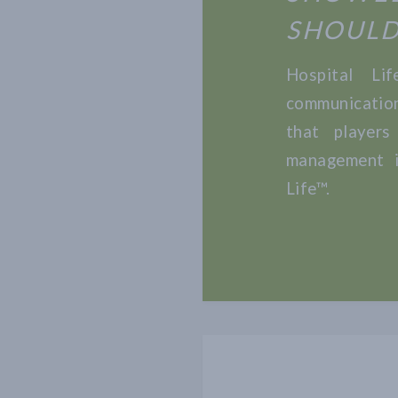
SHOULD
Hospital Li
communicatio
that players
management i
Life™.