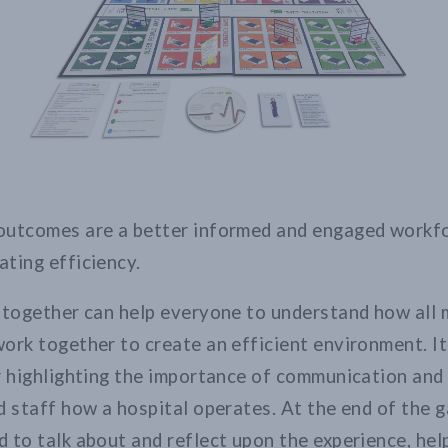
outcomes are a better informed and engaged workfo
ting efficiency.
f together can help everyone to understand how all
ork together to create an efficient environment. It 
r highlighting the importance of communication an
d staff how a hospital operates. At the end of the 
 to talk about and reflect upon the experience, hel