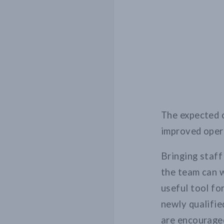
The expected 
improved opera
Bringing staf
the team can w
useful tool fo
newly qualifie
are encouraged