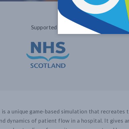
Supported by
 is a unique game-based simulation that recreates 
nd dynamics of patient flow in a hospital. It gives