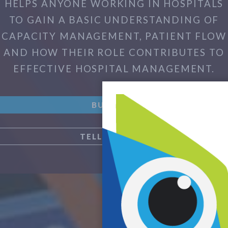
HELPS ANYONE WORKING IN HOSPITALS
TO GAIN A BASIC UNDERSTANDING OF
CAPACITY MANAGEMENT, PATIENT FLOW
AND HOW THEIR ROLE CONTRIBUTES TO
EFFECTIVE HOSPITAL MANAGEMENT.
BUY NOW
TELL ME MORE