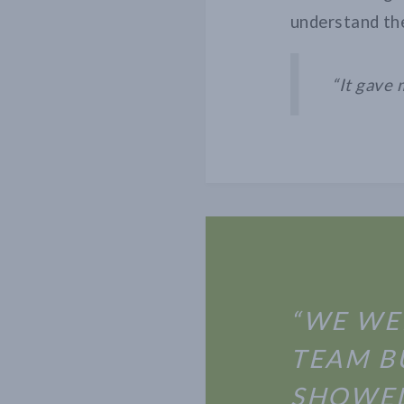
understand the
“It gave 
“WE WE
TEAM B
SHOWED