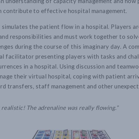
 an understanding of capacity management and how 
 contribute to effective hospital management.
 simulates the patient flow in a hospital. Players a
 and responsibilities and must work together to solv
lenges during the course of this imaginary day. A co
ual facilitator presenting players with tasks and ch
urrences in a hospital. Using discussion and teamwo
age their virtual hospital, coping with patient arri
rd transfers, staff management and other unexpect
y realistic! The adrenaline was really flowing.”